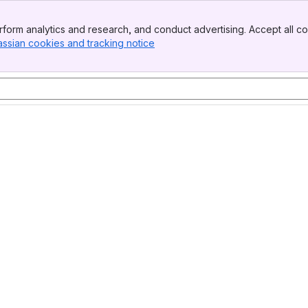
form analytics and research, and conduct advertising. Accept all co
assian cookies and tracking notice
, (opens new window)