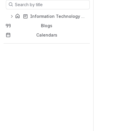
Results will update as you type.
Information Technology Support Home
Blogs
Calendars