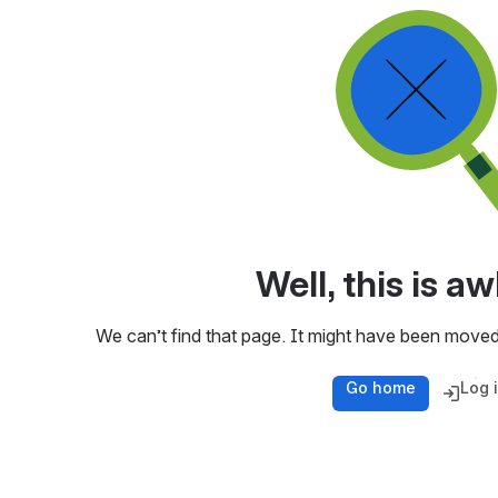
Well, this is 
We can’t find that page. It might have been moved
Go home
Log 