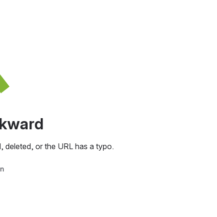
awkward
, deleted, or the URL has a typo.
in