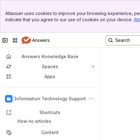
Banner
Atlassian uses cookies to improve your browsing experience, per
Top Bar
indicate that you agree to our use of cookies on your device.
Atl
Sidebar
Main Content
Collapse sidebar
Switch sites or apps
Answers
Answers Knowledge Base
Spaces
Apps
Back to top
Information Technology Support
Shortcuts
How-to articles
Content