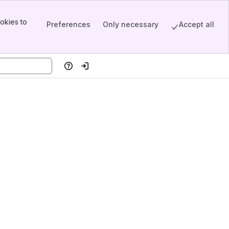
okies to
Preferences
Only necessary
Accept all
Help
Log in