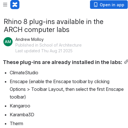
Open in app
Rhino 8 plug-ins available in the
ARCH computer labs
Andrew Molloy
Published in School of Architecture
Last updated Thu Aug 21 2025
These plug-ins are already installed in the labs:
ClimateStudio
Enscape (enable the Enscape toolbar by clicking 
Options > Toolbar Layout, then select the first Enscape 
toolbar)
Kangaroo
Karamba3D
Therm