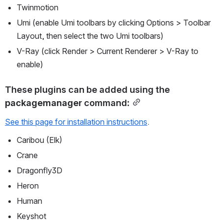
Twinmotion
Umi (enable Umi toolbars by clicking Options > Toolbar 
Layout, then select the two Umi toolbars)
V-Ray (click Render > Current Renderer > V-Ray to 
enable)
These plugins can be added using the 
packagemanager
 command:
See this page for installation instructions
.
Caribou (Elk)
Crane
Dragonfly3D
Heron
Human
Keyshot