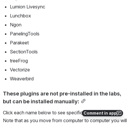
Lumion Livesync
Lunchbox
Ngon
PanelingTools
Parakeet
SectionTools
treeFrog
Vectorize
Weaverbird
These plugins are not pre-installed in the labs, 
but can be installed manually:
Click each name below to see specific installation steps. 
Comment in app
Note that as you move from computer to computer you will 
need to reinstall the plugins each time.