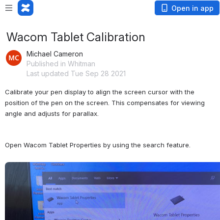
Open in app
Wacom Tablet Calibration
Michael Cameron
Published in Whitman
Last updated Tue Sep 28 2021
Calibrate your pen display to align the screen cursor with the 
position of the pen on the screen. This compensates for viewing 
angle and adjusts for parallax.
Open Wacom Tablet Properties by using the search feature.
Open