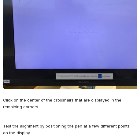
Click on the center of the crosshairs that are displayed in the 
remaining corners.
Test the alignment by positioning the pen at a few different points 
on the display.