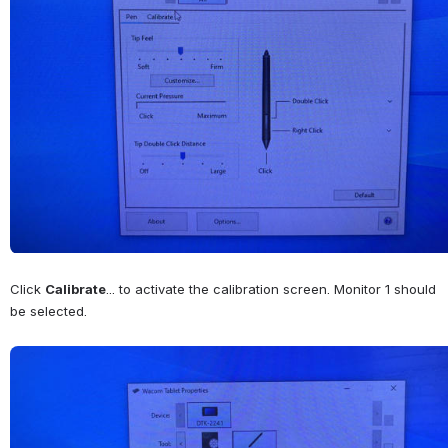
Click 
Calibrate
... to activate the calibration screen. Monitor 1 should 
be selected.
Open