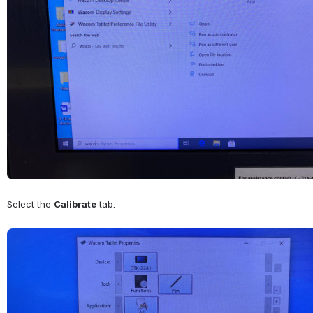
Select the 
Calibrate
 tab.
Open