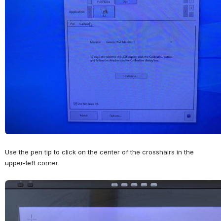
Use the pen tip to click on the center of the crosshairs in the 
upper-left corner.
Open