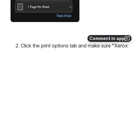
Comment in app
    2. Click the print options tab and make sure “Xerox 
Black and White” is off. 
      When this is “on”, the print job will be in black and 
white.
Open