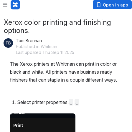
Open in app
Xerox color printing and finishing
options.
Tom Brennan
Published in Whitman
Last updated Thu Sep 11 2025
The Xerox printers at Whitman can print in color or 
black and white. All printers have business ready 
finishers that can staple in a couple different ways.
Select printer properties.
Open