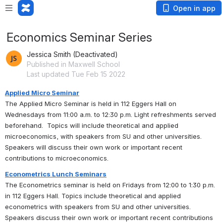
Open in app
Economics Seminar Series
Jessica Smith (Deactivated)
Published in Maxwell School
Last updated Tue Feb 15 2022
Applied Micro Seminar
The Applied Micro Seminar is held in 112 Eggers Hall on 
Wednesdays from 11:00 a.m. to 12:30 p.m. Light refreshments served 
beforehand.  Topics will include theoretical and applied 
microeconomics, with speakers from SU and other universities. 
Speakers will discuss their own work or important recent 
contributions to microeconomics.
Econometrics Lunch Seminars
The Econometrics seminar is held on Fridays from 12:00 to 1:30 p.m. 
in 112 Eggers Hall. Topics include theoretical and applied 
econometrics with speakers from SU and other universities. 
Speakers discuss their own work or important recent contributions 