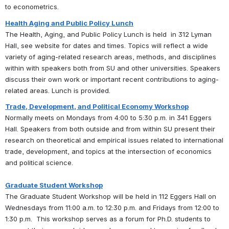
to econometrics.  
Health Aging and Public Policy Lunch
The Health, Aging, and Public Policy Lunch is held  in 312 Lyman 
Hall, see website for dates and times. Topics will reflect a wide 
variety of aging-related research areas, methods, and disciplines 
within with speakers both from SU and other universities. Speakers 
discuss their own work or important recent contributions to aging-
related areas. Lunch is provided.
Trade, Development, and Political Economy Workshop
Normally meets on Mondays from 4:00 to 5:30 p.m. in 341 Eggers 
Hall. Speakers from both outside and from within SU present their 
research on theoretical and empirical issues related to international 
trade, development, and topics at the intersection of economics 
and political science.
Graduate Student Workshop
The Graduate Student Workshop will be held in 112 Eggers Hall on 
Wednesdays from 11:00 a.m. to 12:30 p.m. and Fridays from 12:00 to 
1:30 p.m.  This workshop serves as a forum for Ph.D. students to 