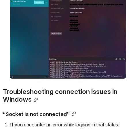
Troubleshooting connection issues in 
Windows
“Socket is not connected”
If you encounter an error while logging in that states: 