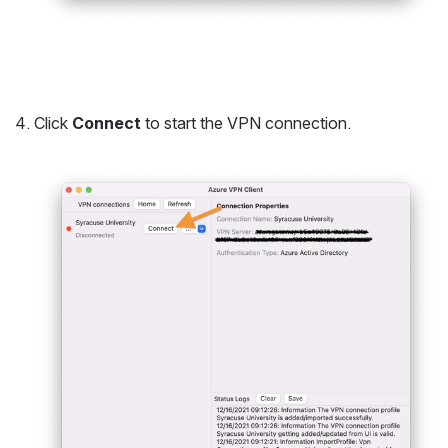
Click 
Connect
 to start the VPN connection.
Open