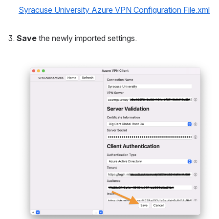
Syracuse University Azure VPN Configuration File.xml
Save
 the newly imported settings.
Open