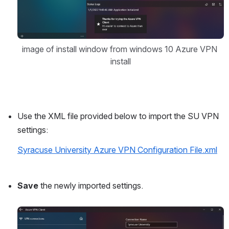
image of install window from windows 10 Azure VPN 
install
Use the XML file provided below to import the SU VPN 
settings:
Syracuse University Azure VPN Configuration File.xml
Save
 the newly imported settings.
Open