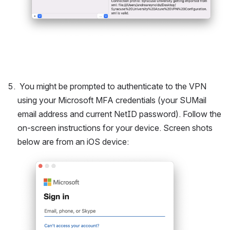
 You might be prompted to authenticate to the VPN 
using your Microsoft MFA credentials (your SUMail 
email address and current NetID password). Follow the 
on-screen instructions for your device. Screen shots 
below are from an iOS device:
Open