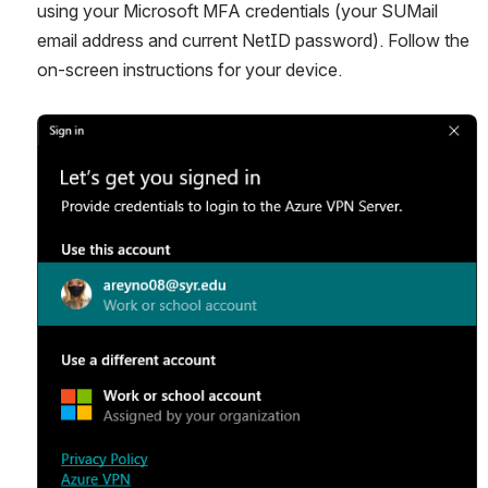
using your Microsoft MFA credentials (your SUMail 
email address and current NetID password). Follow the 
on-screen instructions for your device.
Open