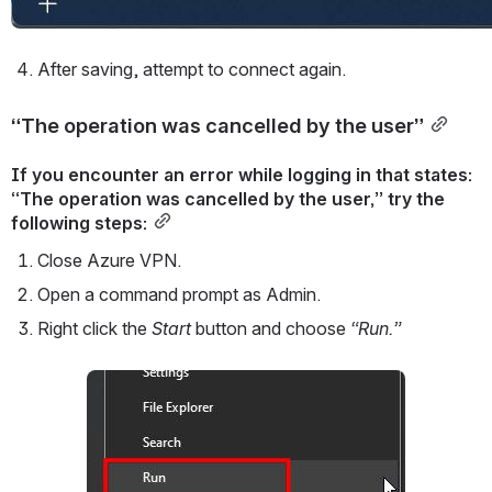
After saving, attempt to connect again.
“The operation was cancelled by the user”
If you encounter an error while logging in that states: 
“The operation was cancelled by the user,” try the 
following steps:
Close Azure VPN.
Open a command prompt as Admin.
Right click the 
Start 
button and choose 
“Run.”
Open