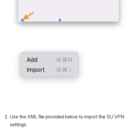
Open
Use the XML file provided below to import the SU VPN 
settings: