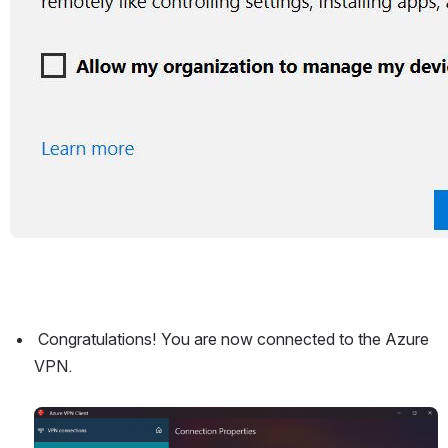
 Congratulations! You are now connected to the Azure 
VPN.
Open