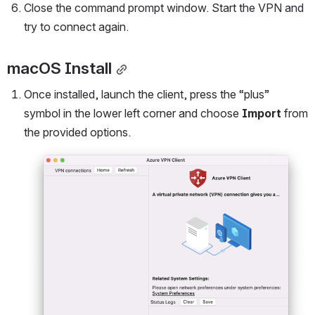
Close the command prompt window. Start the VPN and 
try to connect again.
macOS Install
Once installed, launch the client, press the “plus” 
symbol in the lower left corner and choose 
Import
 from 
the provided options.
Open