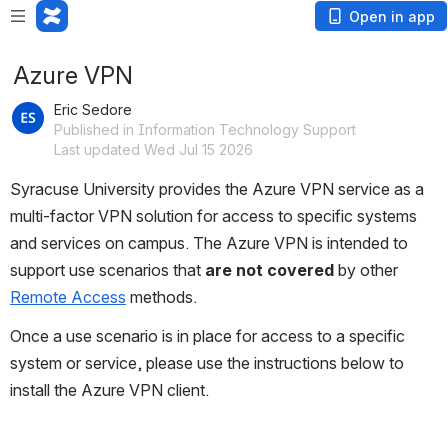
Open in app
Azure VPN
Eric Sedore
Published in Information Technology Support
Last updated Wed Jul 15 2026
Syracuse University provides the Azure VPN service as a 
multi-factor VPN solution for access to specific systems 
and services on campus. The Azure VPN is intended to 
support use scenarios that 
are not covered
 by other 
Remote Access
 methods. 
Once a use scenario is in place for access to a specific 
system or service, please use the instructions below to 
install the Azure VPN client. 