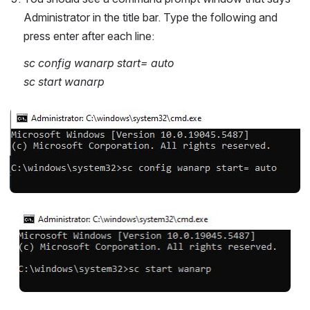
Administrator in the title bar. Type the following and 
press enter after each line:
sc config wanarp start= auto
sc start wanarp
Open
Open