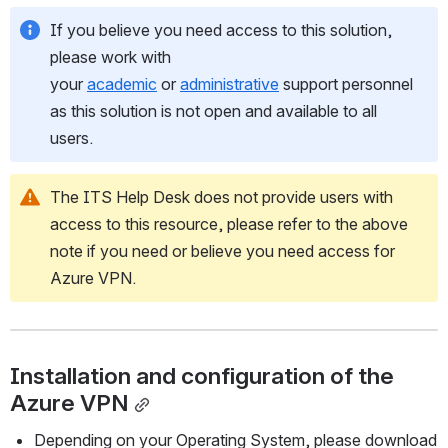
If you believe you need access to this solution, 
please work with 
your 
academic
 or 
administrative
 support personnel 
as this solution is not open and available to all 
users.
The ITS Help Desk does not provide users with 
access to this resource, please refer to the above 
note if you need or believe you need access for 
Azure VPN.
Installation and configuration of the 
Azure VPN
Depending on your Operating System, please download 