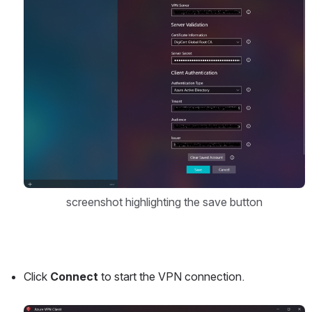
screenshot highlighting the save button
Click 
Connect
 to start the VPN connection.