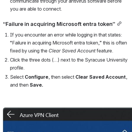
communicate through your antivirus software before 
you are able to connect.
“Failure in acquiring Microsoft entra token”
If you encounter an error while logging in that states: 
“Failure in acquiring Microsoft entra token,” this is often 
fixed by using the 
Clear Saved Account 
feature.
Click the three dots (…) next to the Syracuse University 
profile.
Select 
Configure
,
then select 
Clear Saved Account
, 
and then 
Save.
Open