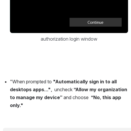
authorization login window
"When prompted to 
"Automatically sign in to all 
desktops apps..."
,  uncheck 
“Allow my organization 
to manage my device”
 and choose  
“No, this app 
only."