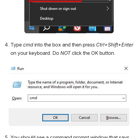
Type 
cmd 
into the box and then press 
Ctrl+Shift+Enter 
on your keyboard. Do 
NOT 
click the OK button.
Open
You should see a command prompt window that says 