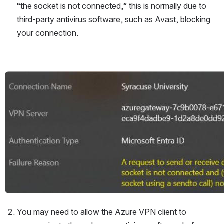
“the socket is not connected,” this is normally due to 
third-party antivirus software, such as Avast, blocking 
your connection.
Open
You may need to allow the Azure VPN client to 