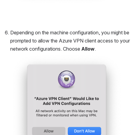
Depending on the machine configuration, you might be 
prompted to allow the Azure VPN client access to your 
network configurations. Choose 
Allow
.
Open