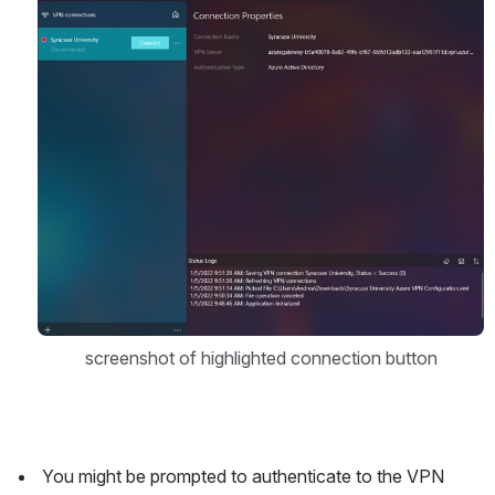
Open
screenshot of highlighted connection button
 You might be prompted to authenticate to the VPN 