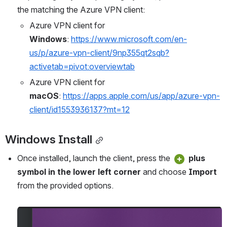
the matching the Azure VPN client:
Azure VPN client for 
Windows
: 
https://www.microsoft.com/en-
us/p/azure-vpn-client/9np355qt2sqb?
activetab=pivot:overviewtab
Azure VPN client for 
macOS
: 
https://apps.apple.com/us/app/azure-vpn-
client/id1553936137?mt=12
Windows Install
Once installed, launch the client, press the 
 plus 
symbol in the lower left corner
 and choose 
Import
from the provided options.
Open