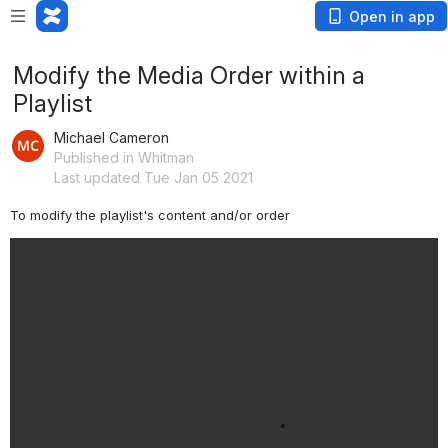
Open in app
Modify the Media Order within a
Playlist
Michael Cameron
Published in Whitman
Last updated Tue Jan 05 2021
To modify the playlist's content and/or order 