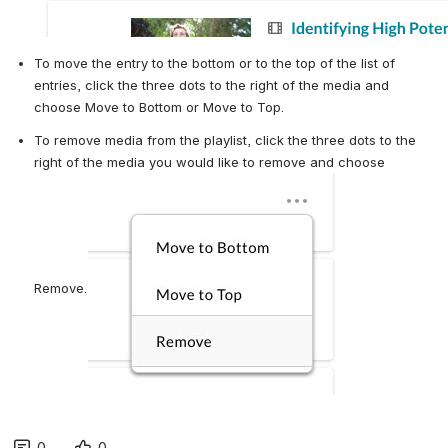
To move the entry to the bottom or to the top of the list of 
entries, click the three dots to the right of the media and 
choose Move to Bottom or Move to Top.
To remove media from the playlist, click the three dots to the 
right of the media you would like to remove and choose 
Remove.
0
0