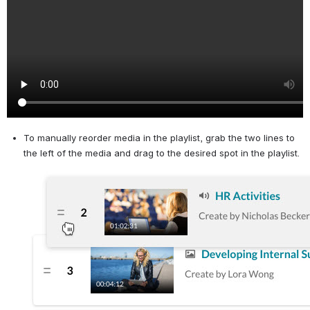
To manually reorder media in the playlist, grab the two lines to 
the left of the media and drag to the desired spot in the playlist.