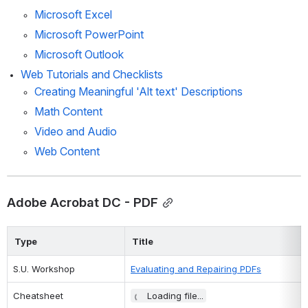
Microsoft Excel
Microsoft PowerPoint
Microsoft Outlook
Web Tutorials and Checklists
Creating Meaningful 'Alt text' Descriptions
Math Content
Video and Audio 
Web Content
Adobe Acrobat DC - PDF
Type
Title
S.U. Workshop
Evaluating and Repairing PDFs
Cheatsheet
Loading file...