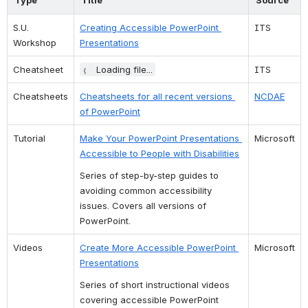
S.U. 
Creating Accessible PowerPoint 
ITS
Workshop
Presentations
Cheatsheet
Loading file...
ITS
Cheatsheets
Cheatsheets for all recent versions 
NCDAE
of PowerPoint
Tutorial
Make Your PowerPoint Presentations 
Microsoft
Accessible to People with Disabilities
Series of step-by-step guides to 
avoiding common accessibility 
issues. Covers all versions of 
PowerPoint.
Videos
Create More Accessible PowerPoint 
Microsoft
Presentations
Series of short instructional videos 
covering accessible PowerPoint 