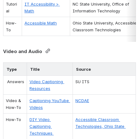
Tutori
IT Accessibility > 
NC State University, Office of 
al
Math
Information Technology
How-
Accessible Math
Ohio State University, Accessible 
To
Classroom Technologies
Video and Audio 
Type
Title
Source
 Answers
Video Captioning 
SU ITS 
Resources
Video & 
Captioning YouTube 
NCDAE
How-To
Videos
How-To 
DIY Video 
Accessible Classroom 
Captioning 
Technologies, Ohio State 
Techniques 