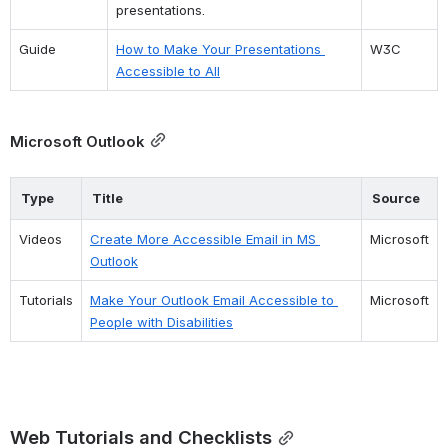
presentations.
Guide
How to Make Your Presentations 
W3C
Accessible to All
Microsoft Outlook
Type
Title
Source
Videos
Create More Accessible Email in MS 
Microsoft
Outlook
Tutorials
Make Your Outlook Email Accessible to 
Microsoft
People with Disabilities
Web Tutorials and Checklists