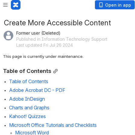
Open in app
Create More Accessible Content
Former user (Deleted)
Published in Information Technology Support
Last updated Fri Jul 26 2024
This page is currently under maintenance. 
Table of Contents
Table of Contents
Adobe Acrobat DC - PDF
Adobe
 InDesig
n
Charts and Graphs
Kahoot! Quizzes 
Microsoft Office Tutorials and Checklists
Microsoft Word