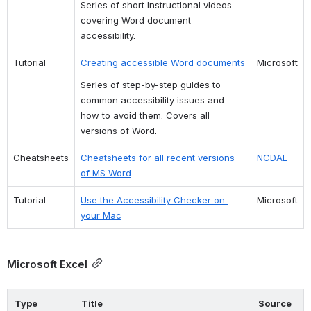
Series of short instructional videos 
covering Word document 
accessibility.
Tutorial
Creating accessible Word documents
Microsoft
Series of step-by-step guides to 
common accessibility issues and 
how to avoid them. Covers all 
versions of Word.
Cheatsheets
Cheatsheets for all recent versions 
NCDAE
of MS Word
Tutorial
Use the Accessibility Checker on 
Microsoft
your Mac
Microsoft Excel
Type
Title
Source