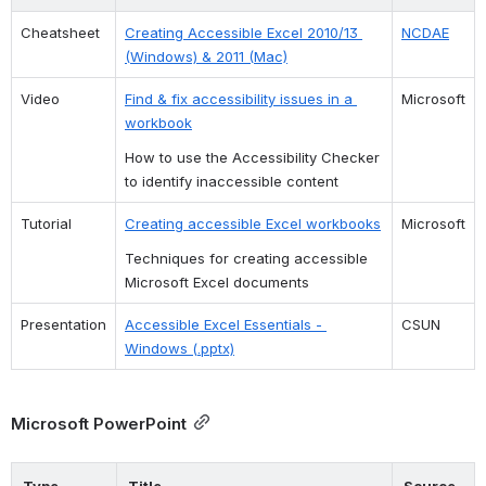
Cheatsheet 
Creating Accessible Excel 2010/13 
NCDAE
(Windows) & 2011 (Mac)
Video
Find & fix accessibility issues in a 
Microsoft
workbook
How to use the Accessibility Checker 
to identify inaccessible content
Tutorial
Creating accessible Excel workbooks
Microsoft
Techniques for creating accessible 
Microsoft Excel documents
Presentation
Accessible Excel Essentials - 
CSUN
Windows (.pptx)
Microsoft PowerPoint
Type
Title
Source