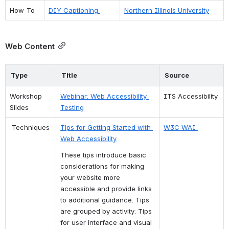
How-To 
DIY Captioning 
Northern Illinois University
Web Content
Type
Title
Source
Workshop 
Webinar: Web Accessibility 
ITS Accessibility
Slides
Testing
 Techniques
Tips for Getting Started with 
W3C WAI 
Web Accessibility
These tips introduce basic 
considerations for making 
your website more 
accessible and provide links 
to additional guidance. Tips 
are grouped by activity: Tips 
for user interface and visual 