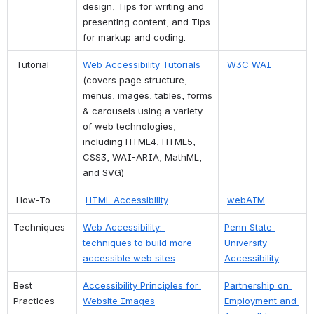
design, Tips for writing and 
presenting content, and Tips 
for markup and coding.
 Tutorial
Web Accessibility Tutorials 
W3C WAI
(covers page structure, 
menus, images, tables, forms 
& carousels using a variety 
of web technologies, 
including HTML4, HTML5, 
CSS3, WAI-ARIA, MathML, 
and SVG)
 How-To
HTML Accessibility
webAIM
Techniques
Web Accessibility: 
Penn State 
techniques to build more 
University 
accessible web sites
Accessibility
Best 
Accessibility Principles for 
Partnership on 
Practices
Website Images
Employment and 