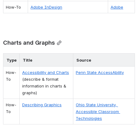
How-To
Adobe InDesign
Adobe
Charts and Graphs
Type
Title
Source
How-
Accessibility and Charts
Penn State AccessAbility
To
(describe & format 
information in charts & 
graphs)
How-
Describing Graphics
Ohio State University, 
To
Accessible Classroom 
Technologies