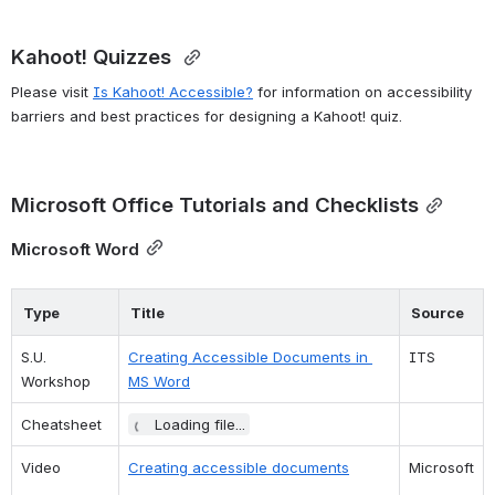
Kahoot! Quizzes 
Please visit 
Is Kahoot! Accessible?
 for information on accessibility 
barriers and best practices for designing a Kahoot! quiz.
Microsoft Office Tutorials and Checklists
Microsoft Word
Type
Title
Source
S.U. 
Creating Accessible Documents in 
ITS
Workshop
MS Word
Cheatsheet
Loading file...
Video
Creating accessible documents
Microsoft