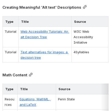
Creating Meaningful 'Alt text' Descriptions
Type
Title
Source
Tutorial
Web Accessibility Tutorials: An 
W3C Web 
alt Decision Tree
Accessibility 
Initiative
Tutorial
Text alternatives for images: a 
4Syllables
decision tree
Math Content
Type
Title
Source
Resou
Equations, MathML, 
Penn State
rces
and LaTeX