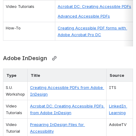
Video Tutorials
Acrobat DC: Creating Accessible PDFs
Advanced Accessible PDFs
How-To
Creating Accessible PDF forms with 
Adobe Acrobat Pro DC
Adobe
 InDesig
n
Type
Title
Source
S.U. 
Creating Accessible PDFs from Adobe 
ITS
Workshop
InDesign
Video 
Acrobat DC: Creating Accessible PDFs 
LinkedIn 
Tutorials
from Adobe InDesign
Learning
Video 
Preparing InDesign Files for 
AdobeTV
Tutorial
Accessibility