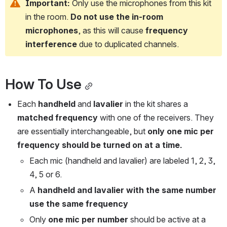
Important:
 Only use the microphones from this kit 
in the room. 
Do not use the in-room 
microphones
, as this will cause 
frequency 
interference
 due to duplicated channels.
How To Use
Each 
handheld
 and 
lavalier
 in the kit shares a 
matched frequency
 with one of the receivers. They 
are essentially interchangeable, but 
only one mic per 
frequency should be turned on at a time.
Each mic (handheld and lavalier) are labeled 1, 2, 3, 
4, 5 or 6.
A 
handheld and lavalier with the same number 
use the same frequency
Only 
one mic per number
 should be active at a 