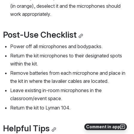
(in orange), deselect it and the microphones should 
work appropriately.  
Post-Use Checklist
Power off all microphones and bodypacks.
Return the kit microphones to their designated spots 
within the kit.
Remove batteries from each microphone and place in 
the kit in where the lavalier cables are located.
Leave existing in-room microphones in the 
classroom/event space.
Return the kit to Lyman 104.
Helpful Tips
Comment in app