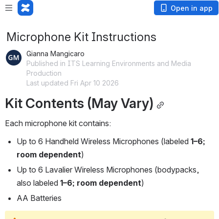
Open in app
Microphone Kit Instructions
Gianna Mangicaro
Published in ITS Learning Environments and Media
Production
Last updated Fri Apr 10 2026
Kit Contents (May Vary)
Each microphone kit contains:
Up to 6 Handheld Wireless Microphones (labeled 
1–6; 
room dependent
)
Up to 6 Lavalier Wireless Microphones (bodypacks, 
also labeled 
1–6; room dependent
)
AA Batteries 