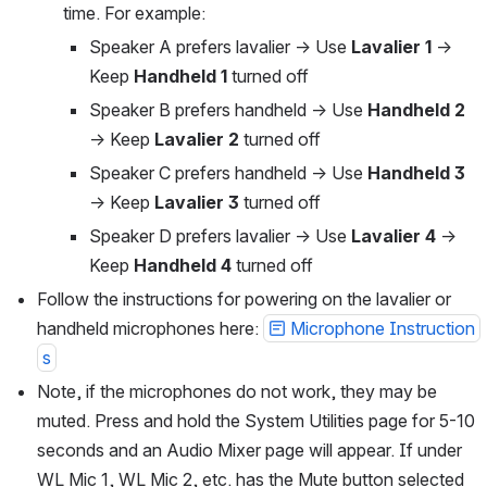
time. For example:
Speaker A prefers lavalier → Use 
Lavalier 1
 → 
Keep 
Handheld 1
 turned off
Speaker B prefers handheld → Use 
Handheld 2
→ Keep 
Lavalier 2
 turned off
Speaker C prefers handheld → Use 
Handheld 3
→ Keep 
Lavalier 3
 turned off
Speaker D prefers lavalier → Use 
Lavalier 4
 → 
Keep 
Handheld 4
 turned off
Follow the instructions for powering on the lavalier or 
handheld microphones here: 
Microphone Instruction
s
Note, if the microphones do not work, they may be 
muted. Press and hold the System Utilities page for 5-10 
seconds and an Audio Mixer page will appear. If under 
WL Mic 1, WL Mic 2, etc. has the Mute button selected 