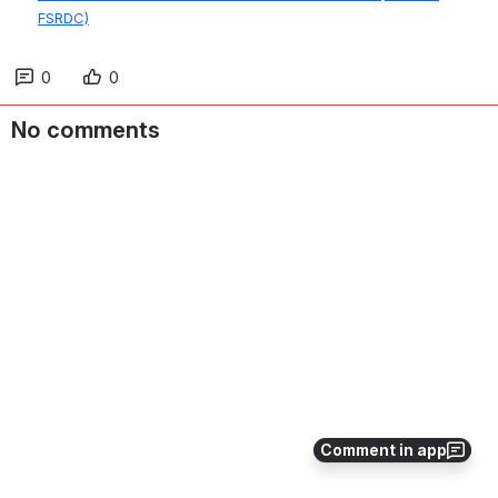
FSRDC)
0
0
No comments
Comment in app