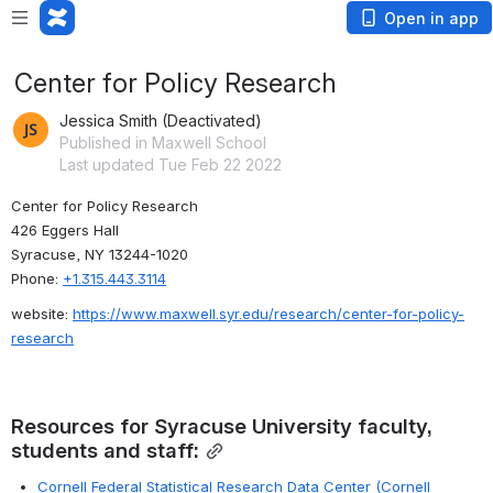
Open in app
Center for Policy Research
Jessica Smith (Deactivated)
Published in Maxwell School
Last updated Tue Feb 22 2022
Center for Policy Research
426 Eggers Hall
Syracuse, NY 13244-1020
Phone: 
+1.315.443.3114
website: 
https://www.maxwell.syr.edu/research/center-for-policy-
research
Resources for Syracuse University faculty, 
students and staff:
Cornell Federal Statistical Research Data Center (Cornell 