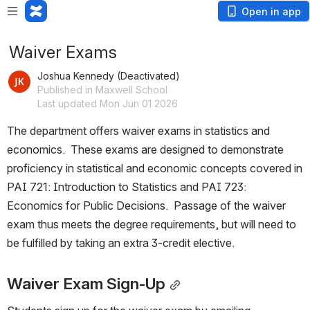
Open in app
Waiver Exams
Joshua Kennedy (Deactivated)
Published in Maxwell School
Last updated Mon Jun 01 2026
The department offers waiver exams in statistics and 
economics.  These exams are designed to demonstrate 
proficiency in statistical and economic concepts covered in 
PAI 721: Introduction to Statistics and PAI 723: 
Economics for Public Decisions.  Passage of the waiver 
exam thus meets the degree requirements, but will need to 
be fulfilled by taking an extra 3-credit elective.
Waiver Exam Sign-Up