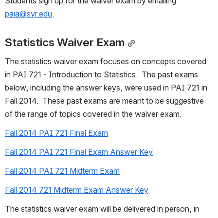
Students sign up for the waiver exam by emailing 
paia@syr.edu
.
Statistics Waiver Exam
The statistics waiver exam focuses on concepts covered 
in PAI 721 - Introduction to Statistics.  The past exams 
below, including the answer keys, were used in PAI 721 in 
Fall 2014.  These past exams are meant to be suggestive 
of the range of topics covered in the waiver exam.
Fall 2014 PAI 721 Final Exam
Fall 2014 PAI 721 Final Exam Answer Key
Fall 2014 PAI 721 Midterm Exam
Fall 2014 721 Midterm Exam Answer Key
The statistics waiver exam will be delivered in person, in 