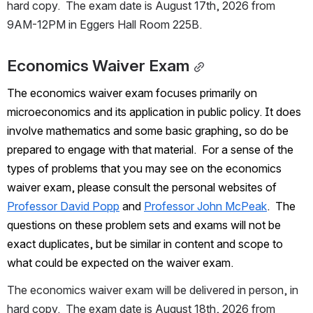
hard copy.  The exam date is August 17th, 2026 from 
9AM-12PM in Eggers Hall Room 225B.
Economics Waiver Exam
The economics waiver exam focuses primarily on 
microeconomics and its application in public policy. It does 
involve mathematics and some basic graphing, so do be 
prepared to engage with that material.  For a sense of the 
types of problems that you may see on the economics 
waiver exam, please consult the personal websites of 
Professor David Popp
 and 
Professor John McPeak
.  The 
questions on these problem sets and exams will not be 
exact duplicates, but be similar in content and scope to 
what could be expected on the waiver exam.
The economics waiver exam will be delivered in person, in 
hard copy.  The exam date is August 18th, 2026 from 