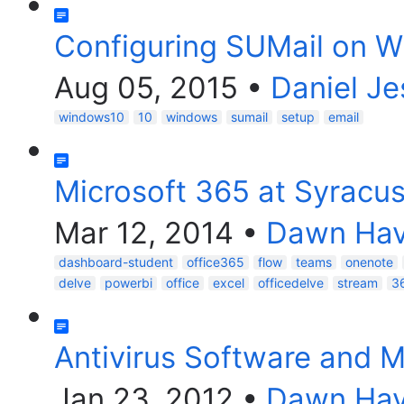
Configuring SUMail on W
Aug 05, 2015
•
Daniel Je
windows10
10
windows
sumail
setup
email
Microsoft 365 at Syracus
Mar 12, 2014
•
Dawn Havi
dashboard-student
office365
flow
teams
onenote
delve
powerbi
office
excel
officedelve
stream
3
Antivirus Software and M
Jan 23, 2012
•
Dawn Havi