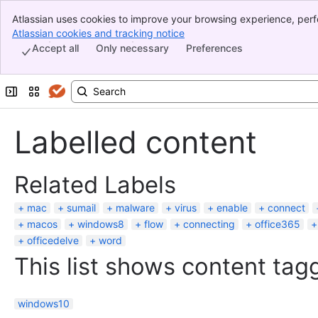
Atlassian uses cookies to improve your browsing experience, perf
Banner
indicate that you agree to our use of cookies on your device.
Atlassian cookies and tracking notice
, (opens new window)
Top Bar
Accept all
Only necessary
Preferences
Sidebar
Main Content
Expand sidebar
Switch sites or apps
Labelled content
Related Labels
mac
sumail
malware
virus
enable
connect
macos
windows8
flow
connecting
office365
officedelve
word
This list shows content tagg
windows10