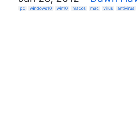
pc
windows10
win10
macos
mac
virus
antivirus