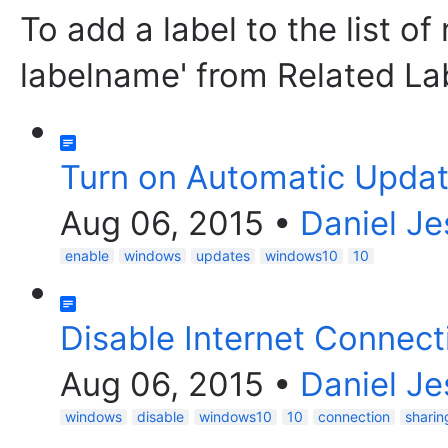
To add a label to the list of
labelname' from Related La
Turn on Automatic Updat
Aug 06, 2015
•
Daniel Je
enable
windows
updates
windows10
10
Disable Internet Connect
Aug 06, 2015
•
Daniel Je
windows
disable
windows10
10
connection
sharin