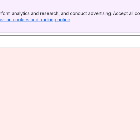
form analytics and research, and conduct advertising. Accept all co
assian cookies and tracking notice
, (opens new window)