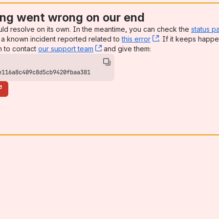
ng went wrong on our end
uld resolve on its own. In the meantime, you can check the
status p
a known incident reported related to
this error
, (opens new win
. If it keeps happe
n to contact
our support team
, (opens new window)
and give them:
e116a8c409c8d5cb9420fbaa381
e