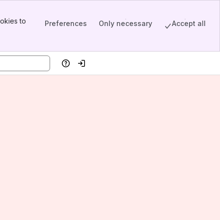
okies to
Preferences
Only necessary
Accept all
Help
Log in