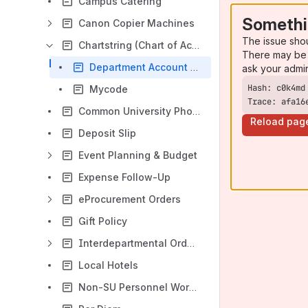
Campus Catering
Somethi
Canon Copier Machines
The issue sho
Chartstring (Chart of Accounts)
There may be 
Department Account Code Listing
ask your admi
Mycode
Trace: afa16
Common University Phone Numbers
Reload pag
Deposit Slip
Event Planning & Budget
Expense Follow-Up
eProcurement Orders
Gift Policy
Interdepartmental Order (ID)
Local Hotels
Non-SU Personnel Worksheet