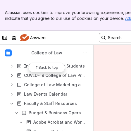
Shortcuts
Banner
Atlassian uses cookies to improve your browsing experience, per
COVID-19 College of Law Preparedness
Top Bar
indicate that you agree to our use of cookies on your device.
Atl
Sidebar
File lists
Main Content
Content
Collapse sidebar
Switch sites or apps
Answers
Results will update as you type.
College of Law
Technology at the College of Law
Information for Law Students
Back to top
COVID-19 College of Law Preparedness
College of Law Marketing and Communications
Law Events Calendar
Faculty & Staff Resources
Budget & Business Operations
Adobe Acrobat and Working with PDF files - IT File