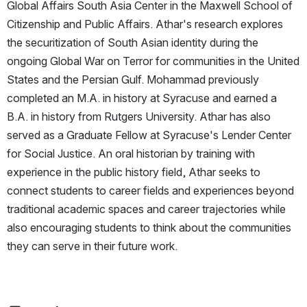
Global Affairs South Asia Center in the Maxwell School of 
Citizenship and Public Affairs. Athar's research explores 
the securitization of South Asian identity during the 
ongoing Global War on Terror for communities in the United 
States and the Persian Gulf. Mohammad previously 
completed an M.A. in history at Syracuse and earned a 
B.A. in history from Rutgers University. Athar has also 
served as a Graduate Fellow at Syracuse's Lender Center 
for Social Justice. An oral historian by training with 
experience in the public history field, Athar seeks to 
connect students to career fields and experiences beyond 
traditional academic spaces and career trajectories while 
also encouraging students to think about the communities 
they can serve in their future work.  