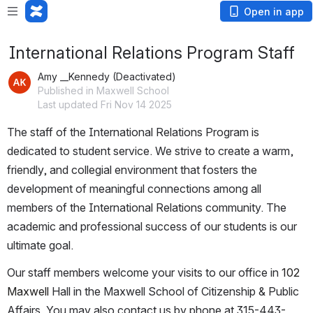
Open in app
International Relations Program Staff
Amy __Kennedy (Deactivated)
Published in Maxwell School
Last updated Fri Nov 14 2025
The staff of the International Relations Program is 
dedicated to student service. We strive to create a warm, 
friendly, and collegial environment that fosters the 
development of meaningful connections among all 
members of the International Relations community. The 
academic and professional success of our students is our 
ultimate goal. 
Our staff members welcome your visits to our office in 
102 
Maxwell 
Hall in the Maxwell School of Citizenship & Public 
Affairs. You may also contact us by phone at 315-443-