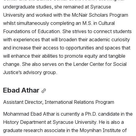
undergraduate studies, she remained at Syracuse 
University and worked with the McNair Scholars Program 
whilst simultaneously completing an M.S. in Cultural 
Foundations of Education. She strives to connect students 
with experiences that will broaden their academic curiosity 
and increase their access to opportunities and spaces that 
will enhance their abilities to promote equity and tangible 
change. She also serves on the Lender Center for Social 
Justice’s advisory group.
Ebad Athar
Assistant Director, International Relations Program
Mohammad Ebad Athar is currently a Ph.D. candidate in the 
History Department at Syracuse University. He is also a 
graduate research associate in the Moynihan Institute of 