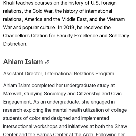
Khalil teaches courses on the history of U.S. foreign 
relations, the Cold War, the history of international 
relations, America and the Middle East, and the Vietnam 
War and popular culture. In 2018, he received the 
Chancellor’s Citation for Faculty Excellence and Scholarly 
Distinction.
Ahlam Islam
Assistant Director, International Relations Program
Ahlam Islam completed her undergraduate study at 
Maxwell, studying Sociology and Citizenship and Civic 
Engagement. As an undergraduate, she engaged in 
research exploring the mental health utilization of college 
students of color and designed and implemented 
intersectional workshops and initiatives at both the Shaw 
Center and the Barnes Center at the Arch. Following her 