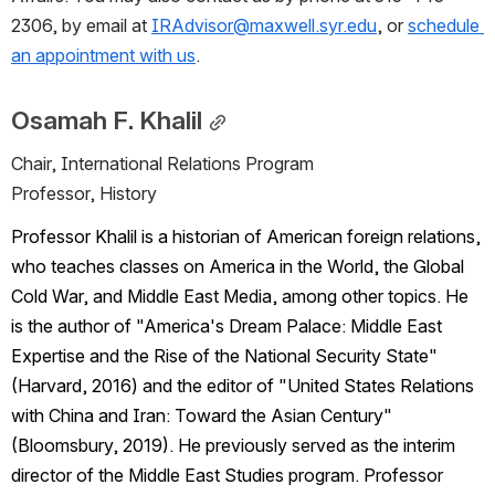
2306, by email at 
IRAdvisor@maxwell.syr.edu
, or 
schedule 
an appointment with us
.
Osamah F. Khalil
Chair, International Relations Program
Professor, History
Professor Khalil is a historian of American foreign relations, 
who teaches classes on America in the World, the Global 
Cold War, and Middle East Media, among other topics. He 
is the author of "America's Dream Palace: Middle East 
Expertise and the Rise of the National Security State" 
(Harvard, 2016) and the editor of "United States Relations 
with China and Iran: Toward the Asian Century" 
(Bloomsbury, 2019). He previously served as the interim 
director of the Middle East Studies program. Professor 