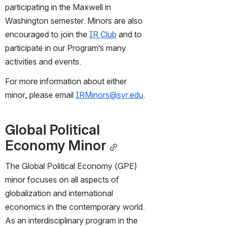
participating in the Maxwell in 
Washington semester. Minors are also 
encouraged to join the 
IR Club
 and to 
participate in our Program’s many 
activities and events.
For more information about either 
minor, please email 
IRMinors@syr.edu
.
Global Political 
Economy Minor
The Global Political Economy (GPE) 
minor focuses on all aspects of 
globalization and international 
economics in the contemporary world. 
As an interdisciplinary program in the 