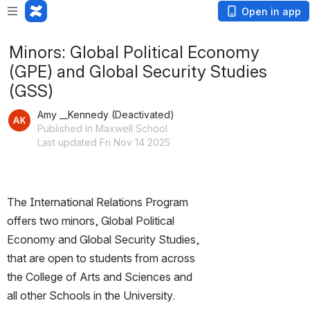
Open in app
Minors: Global Political Economy
(GPE) and Global Security Studies
(GSS)
Amy __Kennedy (Deactivated)
Published in Maxwell School
Last updated Fri Nov 14 2025
The International Relations Program 
offers two minors, Global Political 
Economy and Global Security Studies, 
that are open to students from across 
the College of Arts and Sciences and 
all other Schools in the University.