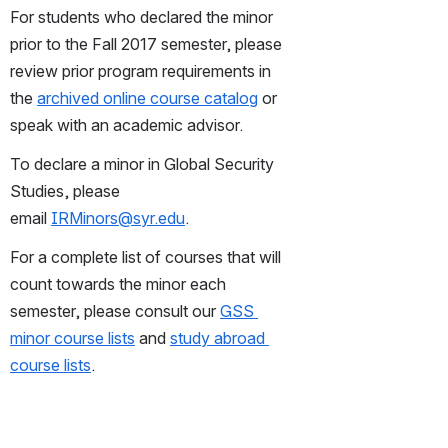
For students who declared the minor 
prior to the Fall 2017 semester, please 
review prior program requirements in 
the 
archived online course catalog
 or 
speak with an academic advisor. 
To declare a minor in Global Security 
Studies, please 
email 
IRMinors@syr.edu
.
For a complete list of courses that will 
count towards the minor each 
semester, please consult our 
GSS 
minor course lists
 and 
study abroad 
course lists
.