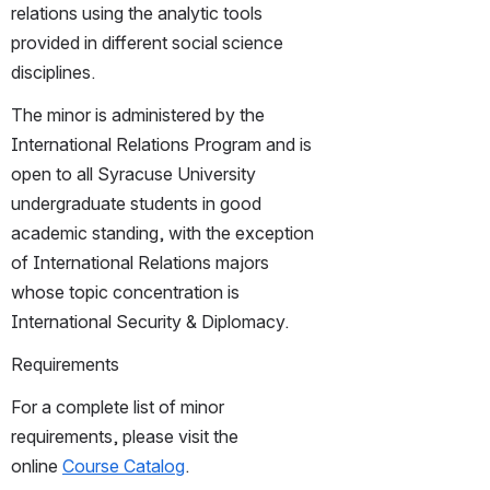
relations using the analytic tools 
provided in different social science 
disciplines.
The minor is administered by the 
International Relations Program and is 
open to all Syracuse University 
undergraduate students in good 
academic standing, with the exception 
of International Relations majors 
whose topic concentration is 
International Security & Diplomacy.
Requirements
For a complete list of minor 
requirements, please visit the 
online 
Course Catalog
.