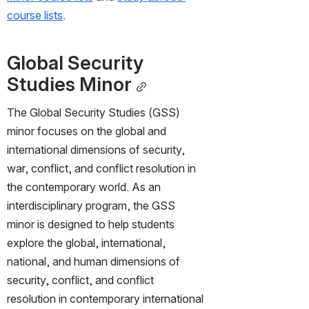
course lists
.
Global Security 
Studies Minor
The Global Security Studies (GSS) 
minor focuses on the global and 
international dimensions of security, 
war, conflict, and conflict resolution in 
the contemporary world. As an 
interdisciplinary program, the GSS 
minor is designed to help students 
explore the global, international, 
national, and human dimensions of 
security, conflict, and conflict 
resolution in contemporary international 