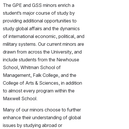
The GPE and GSS minors enrich a 
student’s major course of study by 
providing additional opportunities to 
study global affairs and the dynamics 
of international economic, political, and 
military systems. Our current minors are 
drawn from across the University, and 
include students from the Newhouse 
School, Whitman School of 
Management, Falk College, and the 
College of Arts & Sciences, in addition 
to almost every program within the 
Maxwell School.
Many of our minors choose to further 
enhance their understanding of global 
issues by studying abroad or 