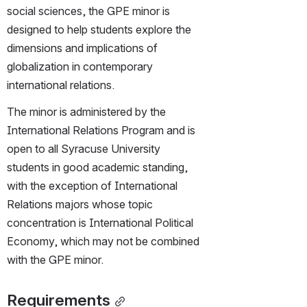
social sciences, the GPE minor is 
designed to help students explore the 
dimensions and implications of 
globalization in contemporary 
international relations.
The minor is administered by the 
International Relations Program and is 
open to all Syracuse University 
students in good academic standing, 
with the exception of International 
Relations majors whose topic 
concentration is International Political 
Economy, which may not be combined 
with the GPE minor.
Requirements