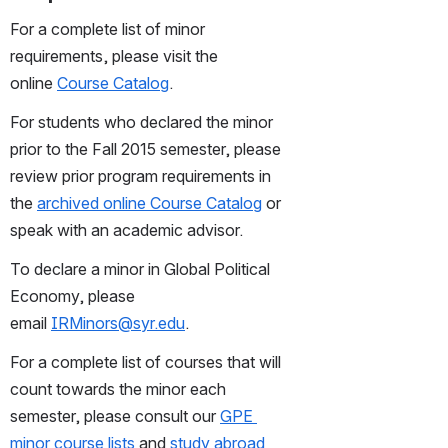
For a complete list of minor 
requirements, please visit the 
online 
Course Catalog
.
For students who declared the minor 
prior to the Fall 2015 semester, please 
review prior program requirements in 
the 
archived online Course Catalog
 or 
speak with an academic advisor. 
To declare a minor in Global Political 
Economy, please 
email 
IRMinors@syr.edu
.
For a complete list of courses that will 
count towards the minor each 
semester, please consult our 
GPE 
minor course lists
 and 
study abroad 