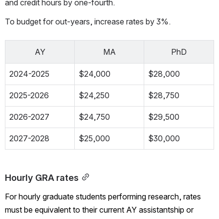
and credit hours by one-fourth. 
To budget for out-years, increase rates by 3%.
AY
MA
PhD
2024-2025
$24,000
$28,000
2025-2026
$24,250
$28,750
2026-2027
$24,750
$29,500
2027-2028
$25,000
$30,000
Hourly GRA rates
For hourly graduate students performing research, rates 
must be equivalent to their current AY assistantship or 