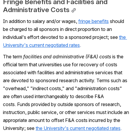
Fringe Benefits and Facilities and 
Administrative Costs
In addition to salary and/or wages,
fringe benefits
should 
be charged to all sponsors in direct proportion to an 
individual's effort devoted to a sponsored project; see
the 
University's current negotiated rates
. 
The term 
facilities and administrative (F&A) costs
 is the 
official term that universities use for recovery of costs 
associated with facilities and administrative services that 
are devoted to sponsored research activity. Terms such as 
"overhead," "indirect costs," and "administration costs" 
are often used interchangeably to describe F&A 
costs. Funds provided by outside sponsors of research, 
instruction, public service, or other services must include an 
appropriate amount to offset F&A costs incurred by the 
University; see
the University's current negotiated rates
.  