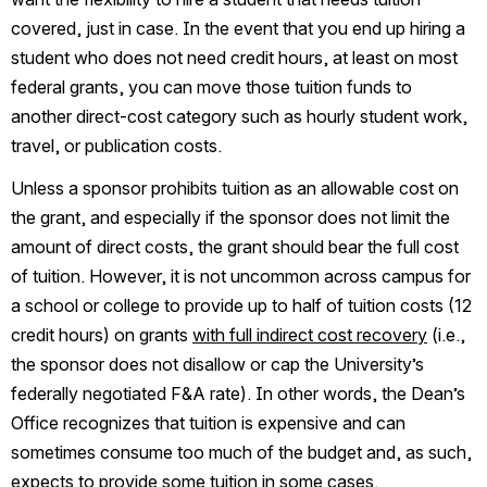
covered, just in case. In the event that you end up hiring a 
student who does not need credit hours, at least on most 
federal grants, you can move those tuition funds to 
another direct-cost category such as hourly student work, 
travel, or publication costs. 
Unless a sponsor prohibits tuition as an allowable cost on 
the grant, and especially if the sponsor does not limit the 
amount of direct costs, the grant should bear the full cost 
of tuition. However, it is not uncommon across campus for 
a school or college to provide up to half of tuition costs (12 
credit hours) on grants 
with full indirect cost recovery
 (i.e., 
the sponsor does not disallow or cap the University’s 
federally negotiated F&A rate). In other words, the Dean’s 
Office recognizes that tuition is expensive and can 
sometimes consume too much of the budget and, as such, 
expects to provide some tuition in some cases.