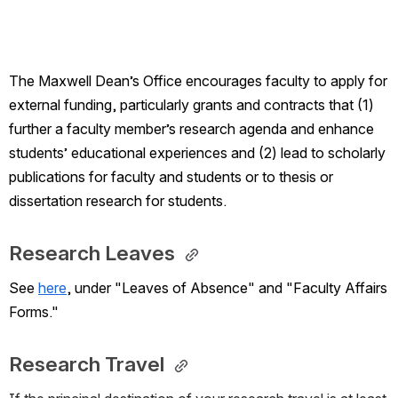
The Maxwell Dean’s Office encourages faculty to apply for 
external funding, particularly grants and contracts that (1) 
further a faculty member’s research agenda and enhance 
students’ educational experiences and (2) lead to scholarly 
publications for faculty and students or to thesis or 
dissertation research for students.
Research Leaves 
See 
here
, under "Leaves of Absence" and "Faculty Affairs 
Forms." 
Research Travel 