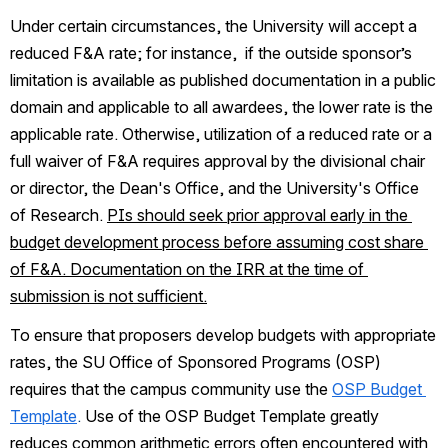
Under certain circumstances, the University will accept a 
reduced F&A rate; for instance,  if the outside sponsor’s 
limitation is available as published documentation in a public 
domain and applicable to all awardees, the lower rate is the 
applicable rate. Otherwise, utilization of a reduced rate or a 
full waiver of F&A requires approval by the divisional chair 
or director, the Dean's Office, and the University's Office 
of Research. 
PIs should seek prior approval early in the 
budget development process before assuming cost share 
of F&A. Documentation on the IRR at the time of 
submission is not sufficient.
To ensure that proposers develop budgets with appropriate 
rates, the SU Office of Sponsored Programs (OSP) 
requires that the campus community use the 
OSP Budget 
Template
.
 Use of the OSP Budget Template greatly 
reduces common arithmetic errors often encountered with 