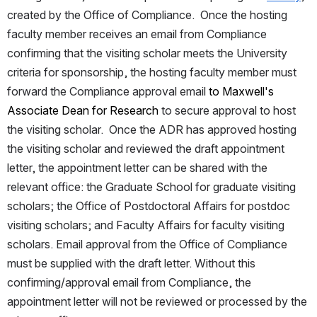
created by the Office of Compliance.  Once the hosting 
faculty member receives an email from Compliance 
confirming that the visiting scholar meets the University 
criteria for sponsorship, the hosting faculty member must 
forward the Compliance approval email 
to Maxwell's 
Associate Dean for Research 
to secure approval to host 
the visiting scholar.  Once the ADR has approved hosting 
the visiting scholar and reviewed the draft appointment 
letter, the appointment letter can be shared with the 
relevant office: the Graduate School for graduate visiting 
scholars; the Office of Postdoctoral Affairs for postdoc 
visiting scholars; and Faculty Affairs for faculty visiting 
scholars. Email approval from the Office of Compliance 
must be supplied with the draft letter. Without this 
confirming/approval email from Compliance, the 
appointment letter will not be reviewed or processed by the 