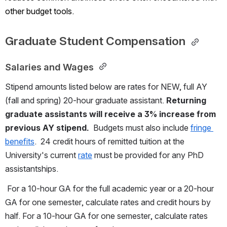
other budget tools.
Graduate Student Compensation 
Salaries and Wages 
Stipend amounts listed below are rates for NEW, full AY 
(fall and spring) 20-hour graduate assistant. 
Returning 
graduate assistants will receive a 3% increase from 
previous AY stipend.
  Budgets must also include 
fringe 
benefits
.  24 credit hours of remitted tuition at the 
University's current 
rate
 must be provided for any PhD 
assistantships. 
 For a 10-hour GA for the full academic year or a 20-hour 
GA for one semester, calculate rates and credit hours by 
half. For a 10-hour GA for one semester, calculate rates 