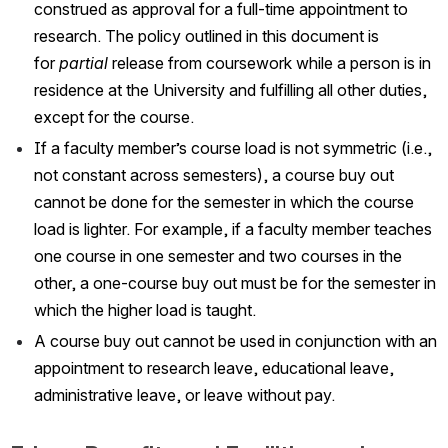
construed as approval for a full-time appointment to 
research. The policy outlined in this document is 
for 
partial
 release from coursework while a person is in 
residence at the University and fulfilling all other duties, 
except for the course.
If a faculty member’s course load is not symmetric (i.e., 
not constant across semesters), a course buy out 
cannot be done for the semester in which the course 
load is lighter. For example, if a faculty member teaches 
one course in one semester and two courses in the 
other, a one-course buy out must be for the semester in 
which the higher load is taught.
A course buy out cannot be used in conjunction with an 
appointment to research leave, educational leave, 
administrative leave, or leave without pay.