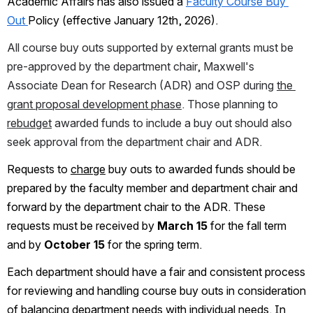
Academic Affairs has also issued a 
Faculty Course Buy 
Out 
Policy (effective January 12th, 2026). 
All course buy outs supported by external grants must be 
pre-approved by the department chair, Maxwell's 
Associate Dean for Research (ADR) and OSP during 
the 
grant proposal development phase
. Those planning to 
rebudget
 awarded funds to include a buy out should also 
seek approval from the department chair and ADR.
Requests to 
charge
 buy outs to awarded funds should be 
prepared by the faculty member and department chair and 
forward by the department chair to the ADR. These 
requests must be received by 
March 15
 for the fall term 
and by 
October 15
 for the spring term.
Each department should have a fair and consistent process 
for reviewing and handling course buy outs in consideration 
of balancing department needs with individual needs. In 