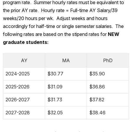
program rate.  Summer hourly rates must be equivalent to 
the prior AY rate.  Hourly rate = Full-time AY Salary/39 
weeks/20 hours per wk.  Adjust weeks and hours 
accordingly for half-time or single semester salaries.  The 
following rates are based on the stipend rates for
 NEW 
graduate students:
AY
MA
PhD
2024-2025
$30.77
$35.90
2025-2026
$31.09
$36.86
2026-2027
$31.73
$37.82
2027-2028
$32.05
$38.46