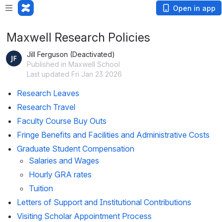
Open in app
Maxwell Research Policies
Jill Ferguson (Deactivated)
Published in Maxwell School
Last updated Fri Jan 23 2026
Research Leaves 
Research Travel 
Faculty Course Buy Outs 
Fringe Benefits and Facilities and Administrative Costs
Graduate Student Compensation 
Salaries and Wages 
Hourly GRA rates
Tuition 
Letters of Support and Institutional Contributions 
Visiting Scholar Appointment Process 