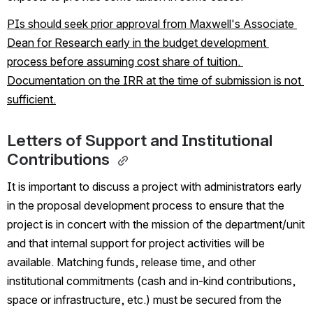
PIs should seek prior approval from Maxwell's Associate 
Dean for Research early in the budget development 
process before assuming cost share of tuition. 
Documentation on the IRR at the time of submission is not 
sufficient.
Letters of Support and Institutional 
Contributions 
It is important to discuss a project with administrators early 
in the proposal development process to ensure that the 
project is in concert with the mission of the department/unit 
and that internal support for project activities will be 
available. Matching funds, release time, and other 
institutional commitments (cash and in-kind contributions, 
space or infrastructure, etc.) must be secured from the 