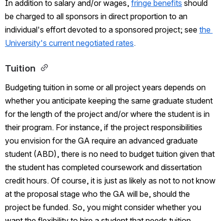
In addition to salary and/or wages,
fringe benefits
should 
be charged to all sponsors in direct proportion to an 
individual's effort devoted to a sponsored project; see
the 
University's current negotiated rates
.  
Tuition 
Budgeting tuition in some or all project years depends on 
whether you anticipate keeping the same graduate student 
for the length of the project and/or where the student is in 
their program. For instance, if the project responsibilities 
you envision for the GA require an advanced graduate 
student (ABD), there is no need to budget tuition given that 
the student has completed coursework and dissertation 
credit hours. Of course, it is just as likely as not to not know 
at the proposal stage who the GA will be, should the 
project be funded. So, you might consider whether you 
want the flexibility to hire a student that needs tuition 