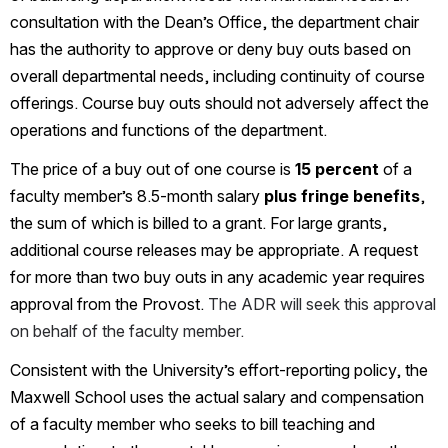
consultation with the Dean’s Office, the department chair 
has the authority to approve or deny buy outs based on 
overall departmental needs, including continuity of course 
offerings. Course buy outs should not adversely affect the 
operations and functions of the department.
The price of a buy out of one course is 
15 percent
 of a 
faculty member’s 8.5-month salary 
plus fringe benefits
, 
the sum of which is billed to a grant. For large grants, 
additional course releases may be appropriate. A request 
for more than two buy outs in any academic year requires 
approval from the Provost. 
The ADR will seek this approval 
on behalf of the faculty member.
Consistent with the University’s effort-reporting policy, the 
Maxwell School uses the actual salary and compensation 
of a faculty member who seeks to bill teaching and 