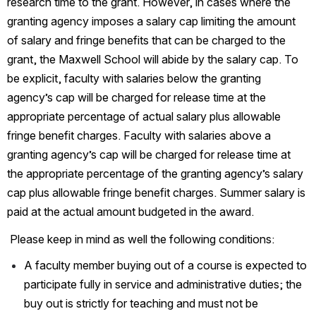
research time to the grant. However, in cases where the 
granting agency imposes a salary cap limiting the amount 
of salary and fringe benefits that can be charged to the 
grant, the Maxwell School will abide by the salary cap. To 
be explicit, faculty with salaries below the granting 
agency’s cap will be charged for release time at the 
appropriate percentage of actual salary plus allowable 
fringe benefit charges. Faculty with salaries above a 
granting agency’s cap will be charged for release time at 
the appropriate percentage of the granting agency’s salary 
cap plus allowable fringe benefit charges. Summer salary is 
paid at the actual amount budgeted in the award.
 Please keep in mind as well the following conditions:
A faculty member buying out of a course is expected to 
participate fully in service and administrative duties; the 
buy out is strictly for teaching and must not be 