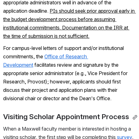
appropriate administrators well in advance of the 
application deadline. 
PIs should seek prior approval early in 
the budget development process before assuming 
institutional commitments. Documentation on the IRR at 
the time of submission is not sufficient.
For campus-level letters of support and/or institutional 
commitments, the 
Office of Research 
Development
facilitates review and signature by the 
appropriate senior administrator (e.g., Vice President for 
Research, Provost); however, applicants should first 
discuss their project and application plans with their 
divisional chair or director and the Dean's Office. 
Visiting Scholar Appointment Process 
When a Maxwell faculty member is interested in hosting a 
visiting scholar, the first step will be completing this 
survey
, 