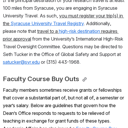
If the principal destination of your research travel is at least 
100 miles from Syracuse, you are engaging in Syracuse 
University Travel. As such, 
you must register your trip(s) in 
the 
Syracuse University Travel Registry
. Additionally, 
please note that 
travel to a 
high-risk destination
 requires 
prior approval
 from the University’s International High-Risk 
Travel Oversight Committee. Questions may be directed to 
Seth Tucker in the Office of Global Safety and Support at 
satucker@syr.edu
 or (315) 443-1968.
Faculty Course Buy Outs 
Faculty members sometimes receive grants or fellowships 
that cover a substantial part of, but not all of, a semester or 
year’s salary. Below are guidelines that govern how the 
Dean’s Office responds to requests to be relieved of 
teaching in exchange for grant funds of these types. 