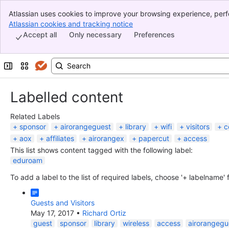
Atlassian uses cookies to improve your browsing experience, perf
Banner
indicate that you agree to our use of cookies on your device.
Atlassian cookies and tracking notice
, (opens new window)
Top Bar
Accept all
Only necessary
Preferences
Sidebar
Main Content
Expand sidebar
Switch sites or apps
Labelled content
Related Labels
sponsor
airorangeguest
library
wifi
visitors
c
aox
affiliates
airorangex
papercut
access
This list shows content tagged with the following label:
eduroam
To add a label to the list of required labels, choose '+ labelname'
Guests and Visitors
May 17, 2017
•
Richard Ortiz
guest
sponsor
library
wireless
access
airorangegu