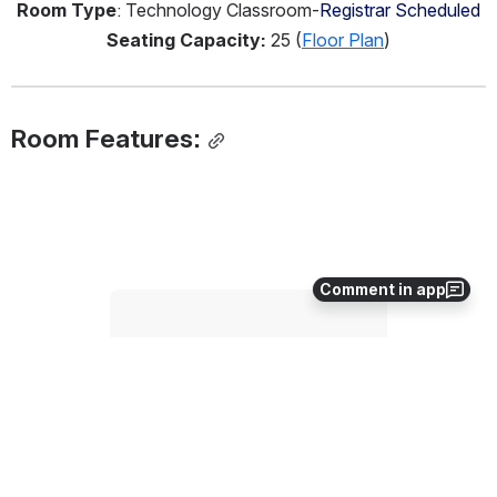
Room Type
: Technology Classroom-
Registrar Scheduled
Seating Capacity:
 25 (
Floor Plan
)
Room Features:
Comment in app
Open