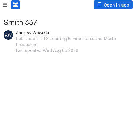
Open in app
Smith 337
Andrew Wowelko
Published in ITS Learning Environments and Media
Production
Last updated Wed Aug 05 2026
Open